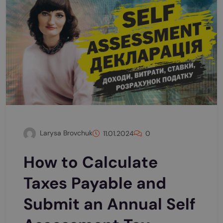
Larysa Brovchuk
11.01.2024
0
How to Calculate
Taxes Payable and
Submit an Annual Self