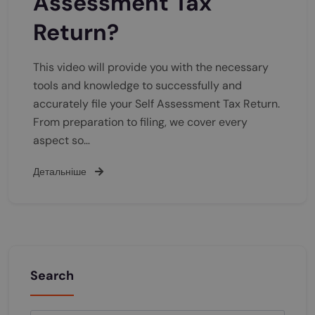
Assessment Tax
Return?
This video will provide you with the necessary
tools and knowledge to successfully and
accurately file your Self Assessment Tax Return.
From preparation to filing, we cover every
aspect so…
Детальніше
Search