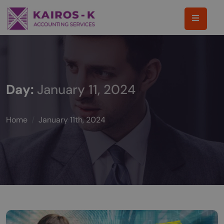
Day:
January 11, 2024
Home
January 11th, 2024