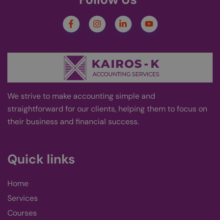
PHPSESSID
Session
Coo
PHP.net
kairos-k.uk
gen
appl
bas
PHP
This
gene
pur
Google
iden
Privacy Policy
to m
user
varia
norm
ran
We strive
to
make accounting simple and
gen
num
straightforward for our clients, helping them to focus on
is u
their business and financial success
.
spec
site
exam
main
logg
Quick links
stat
use
page
Home
wp-
Session
Stor
OnTheGoSystems
wpml_current_language
curr
Ltd.
kairos-k.uk
lang
Services
defa
cook
Courses
only