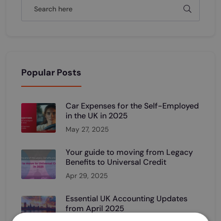
Popular Posts
Car Expenses for the Self-Employed
in the UK in 2025
May 27, 2025
Your guide to moving from Legacy
Benefits to Universal Credit
Apr 29, 2025
Essential UK Accounting Updates
from April 2025