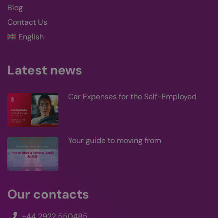
logg
Blog
users
you 
Contact Us
lan
cook
English
supp
filte
cook
be s
who
Latest news
logg
CookieScriptConsent
4 weeks 2
This
CookieScript
kairos-k.uk
days
use
Car Expenses for the Self-Employed
Coo
Scri
serv
rem
visi
con
Your guide to moving from
pref
is n
Coo
Scri
coo
to 
prop
Our contacts
+44 2922 550485