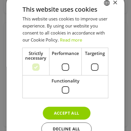
×
Apr 09, 2025
This website uses cookies
This website uses cookies to improve user
UKRAINIAN
experience. By using our website you
ENGLISH
consent to all cookies in accordance with
Category
our Cookie Policy.
Read more
Strictly
Performance
Targeting
Business Asset Disposal Relief
necessary
Car Expenses
Corporation Tax
Registration
Functionality
Tax
Universal Credit
Visa
ACCEPT ALL
Без Категорії
DECLINE ALL