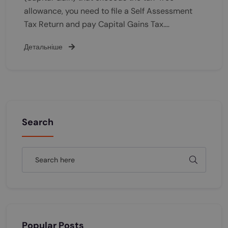
allowance, you need to file a Self Assessment
Tax Return and pay Capital Gains Tax.…
Детальніше
Search
Popular Posts