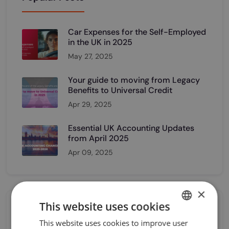
Car Expenses for the Self-Employed
in the UK in 2025
May 27, 2025
Your guide to moving from Legacy
Benefits to Universal Credit
Apr 29, 2025
Essential UK Accounting Updates
from April 2025
Apr 09, 2025
×
This website uses cookies
Category
This website uses cookies to improve user
UKRAINIAN