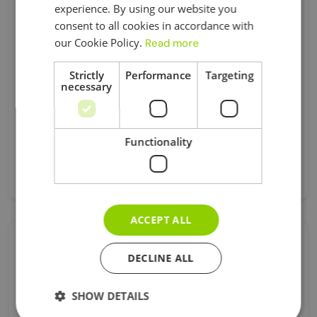
experience. By using our website you
ENGLISH
Business Asset Disposal Relief
consent to all cookies in accordance with
our Cookie Policy.
Read more
Car Expenses
Corporation Tax
Strictly
Performance
Targeting
Registration
necessary
Tax
Universal Credit
Functionality
Visa
Без Категорії
ACCEPT ALL
Follow Us !
DECLINE ALL
SHOW DETAILS