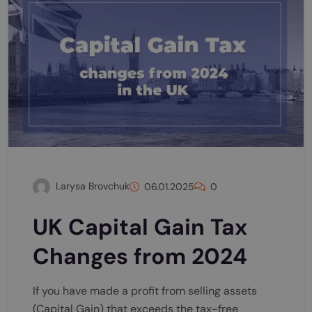
Larysa Brovchuk
06.01.2025
0
UK Capital Gain Tax
Changes from 2024
If you have made a profit from selling assets
(Capital Gain) that exceeds the tax-free