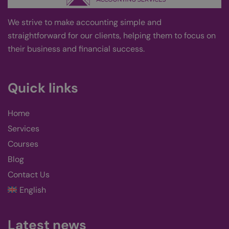
This
gene
pur
Google
We strive
to
make accounting simple and
iden
Privacy Policy
to m
straightforward for our clients, helping them to focus on
user
varia
their business and financial success
.
norm
ran
gen
num
is u
Quick links
spec
site
exam
main
Home
logg
stat
Services
use
page
Courses
wp-
Session
Stor
OnTheGoSystems
Blog
wpml_current_language
curr
Ltd.
kairos-k.uk
lang
defa
Contact Us
cook
only
English
logg
users
you 
lan
Latest news
cook