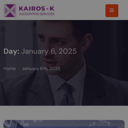
Day:
January 6, 2025
Home
January 6th, 2025