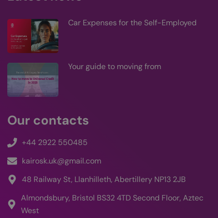
supp
filte
cook
Car Expenses for the Self-Employed
be s
who
logg
CookieScriptConsent
4 weeks 2
This
CookieScript
kairos-k.uk
days
use
Coo
Your guide to moving from
Scri
serv
rem
visi
con
pref
is n
Our contacts
Coo
Scri
coo
to 
+44 2922 550485
prop
kairosk.uk@gmail.com
48 Railway St, Llanhilleth, Abertillery NP13 2JB
Provider
Almondsbury, Bristol BS32 4TD Second Floor, Aztec
Name
/
Expiration
Description
Domain
Provider /
Name
Expiration
De
West
Domain