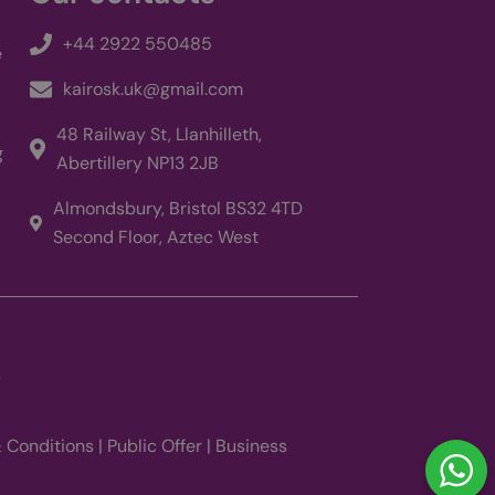
ng with
sing their services
+44 2922 550485
e
rtisement products
y advertisers
kairosk.uk@gmail.com
views of embedded
48 Railway St, Llanhilleth,
g
Abertillery NP13 2JB
ck of user
in sites;it can also
 using the new or
Almondsbury, Bristol BS32 4TD
Second Floor, Aztec West
9
 Conditions
|
Public Offer
|
Business