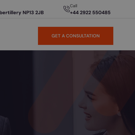
Call
Abertillery NP13 2JB
+44 2922 550485
GET A CONSULTATION