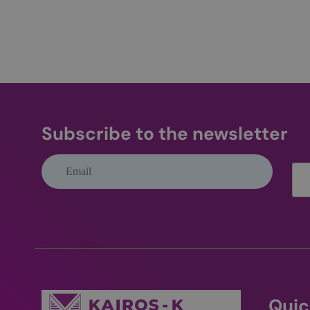
wp-
wpml_current_lang
CookieScriptConse
Subscribe to the newsletter
Name
Name
IDE
_ga_Q2HVEJX5T1
_ga
__Secure-ROLLOU
VISITOR_PRIVACY_
Quic