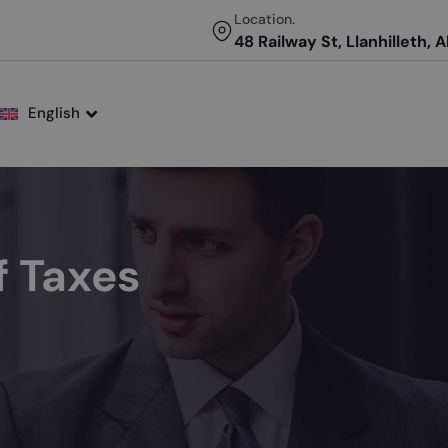
Location.
48 Railway St, Llanhilleth, 
English
 Taxes