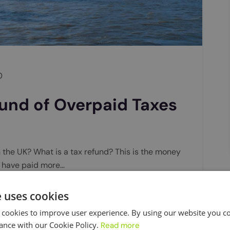
0
und of Overpaid Taxes
n the UK? What is a tax refund? This is the money
u have paid more…
e uses cookies
 cookies to improve user experience. By using our website you co
ance with our Cookie Policy.
Read more