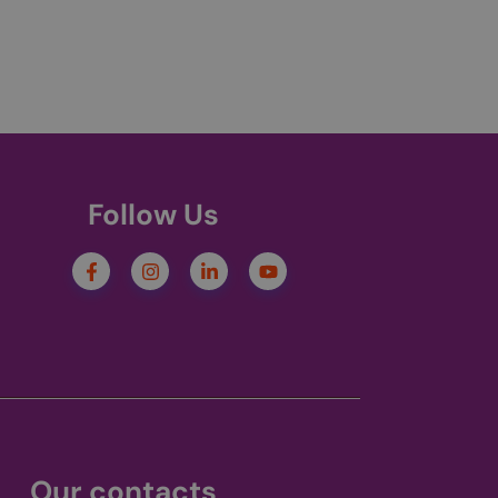
er between pages.
s cookie is set only
uage cookie to
 be set for users
service to remember
cessary for Cookie-
.
Follow Us
ries out information
e and any
e.
en before visiting
s - which is a
service. This
andomly generated
st in a site and
nsent and privacy
tes analytics
. It records data on
ivacy policies and
 are honored in
Our contacts