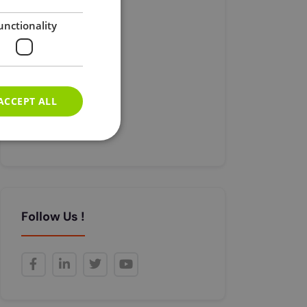
Car Expenses
unctionality
Corporation Tax
Registration
Tax
Universal Credit
ACCEPT ALL
Visa
Без Категорії
e website cannot be
Follow Us !
e (_GRECAPTCHA)
its risk analysis.
n the PHP language.
o maintain user
 generated number,
 but a good example