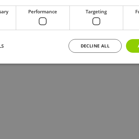
sary
Performance
Targeting
F
LS
DECLINE ALL
Strictly necessary
Performance
Targeting
Functionality
ookies allow core website functionality such as user login and account management. Th
 strictly necessary cookies.
Provider / Domain
Expiration
Description
5 months
Google reCAPTCHA sets a necessary cooki
Google LLC
www.google.com
4 weeks
when executed for the purpose of providing 
Session
Cookie generated by applications based o
PHP.net
kairos-k.uk
This is a general purpose identifier used t
session variables. It is normally a random
how it is used can be specific to the site,