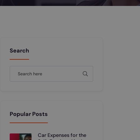
Search
Popular Posts
Car Expenses for the