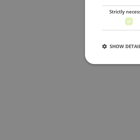
Strictly neces
SHOW DETAI
Strictly necessary c
used properly without
Name
_GRECAPTCHA
PHPSESSID