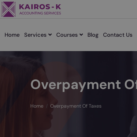
Home
Services
Courses
Blog
Contact Us
Overpayment Of
Home
Overpayment Of Taxes