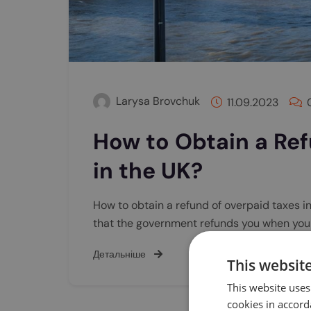
Larysa Brovchuk
11.09.2023
How to Obtain a Ref
in the UK?
How to obtain a refund of overpaid taxes i
that the government refunds you when yo
Детальніше
This websit
This website uses
cookies in accord