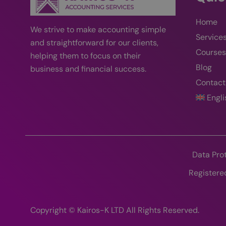
_gcl_au
Home
_fbp
We strive
to
make accounting simple
Service
and straightforward for our clients,
Courses
helping them to focus on their
YSC
Blog
business and financial success
.
VISITOR_INFO1_LIV
Contact
Engli
Data Pro
Registere
Copyright © Kairos-K LTD All Rights Reserved.